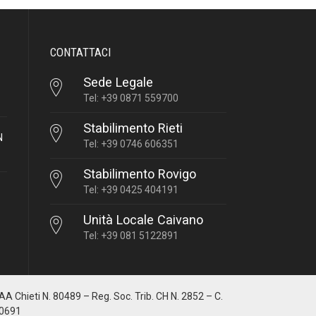
CONTATTACI
Sede Legale
Tel: +39 0871 559700
Stabilimento Rieti
N
Tel: +39 0746 606351
Stabilimento Rovigo
Tel: +39 0425 404191
Unità Locale Caivano
Tel: +39 081 5122891
IAA Chieti N. 80489 – Reg. Soc. Trib. CH N. 2852 – C.
10691