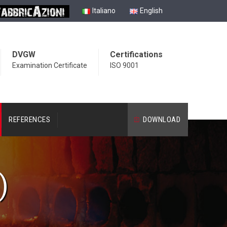
Italiano
English
DVGW
Certifications
Examination Certificate
ISO 9001
REFERENCES
DOWNLOAD
)