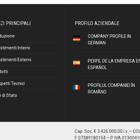
ZI PRINCIPALI
PROFILO AZIENDALE
duzione
COMPANY PROFILE IN
GERMAN
stimenti Interni
stimenti Esterni
PERFIL DE LA EMPRESA E
ESPAÑOL
otti
petti Tecnici
PROFILUL COMPANIEI ÎN
ROMÂNO
i di Stato
Cap. Soc. € 3.426.000,00 i.v. – CC
F. 07389180154 – P. IVA 013004