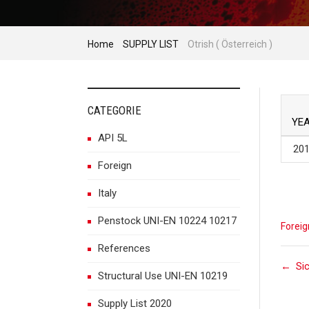
Home
SUPPLY LIST
Otrish ( Österreich )
CATEGORIE
YE
API 5L
20
Foreign
Italy
Penstock UNI-EN 10224 10217
Foreig
References
P
←
Si
Structural Use UNI-EN 10219
Supply List 2020