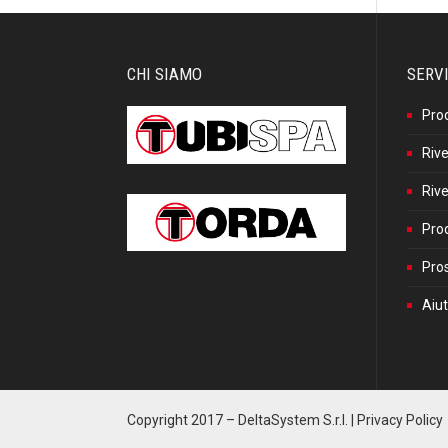
CHI SIAMO
SERVI
Pro
Rive
Rive
Prod
Pros
Aiut
Copyright 2017 –
DeltaSystem S.r.l.
|
Privacy Policy