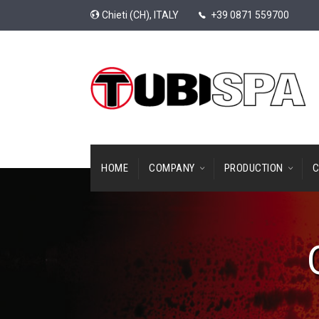
Chieti (CH), ITALY
+39 0871 559700
HOME
COMPANY
PRODUCTION
C