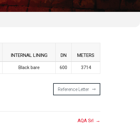
INTERNAL LINING
DN
METERS
Black bare
600
3714
Reference Letter
AQA Srl
→