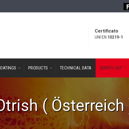
Certificato
UNI EN
10219-1
OATINGS
PRODUCTS
TECHNICAL DATA
SUPPLY LIST
Otrish ( Österreich 