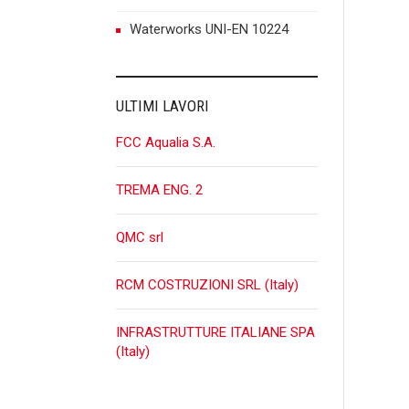
n
Waterworks UNI-EN 10224
ULTIMI LAVORI
FCC Aqualia S.A.
TREMA ENG. 2
QMC srl
RCM COSTRUZIONI SRL (Italy)
INFRASTRUTTURE ITALIANE SPA
(Italy)