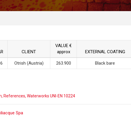
VALUE €
AR
CLIENT
approx
EXTERNAL COATING
16
Otrish (Austria)
263.900
Black bare
n
,
References
,
Waterworks UNI-EN 10224
ost
ciliacque Spa