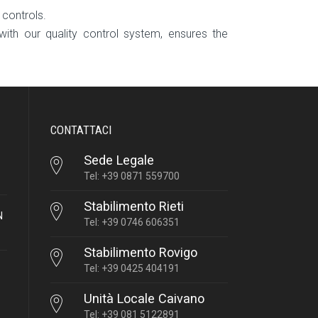
 controls.
with our quality control system, ensures the
CONTATTACI
Sede Legale
Tel: +39 0871 559700
Stabilimento Rieti
N
Tel: +39 0746 606351
Stabilimento Rovigo
Tel: +39 0425 404191
Unità Locale Caivano
Tel: +39 081 5122891