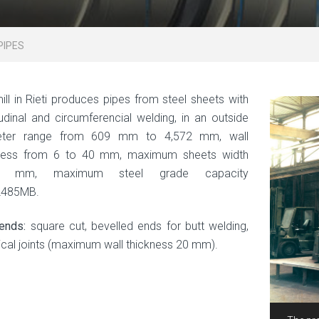
PIPES
ill in Rieti produces pipes from steel sheets with
tudinal and circumferencial welding, in an outside
eter range from 609 mm to 4,572 mm, wall
kness from 6 to 40 mm, maximum sheets width
00 mm, maximum steel grade capacity
L485MB.
ends:
square cut, bevelled ends for butt welding,
ical joints (maximum wall thickness 20 mm).