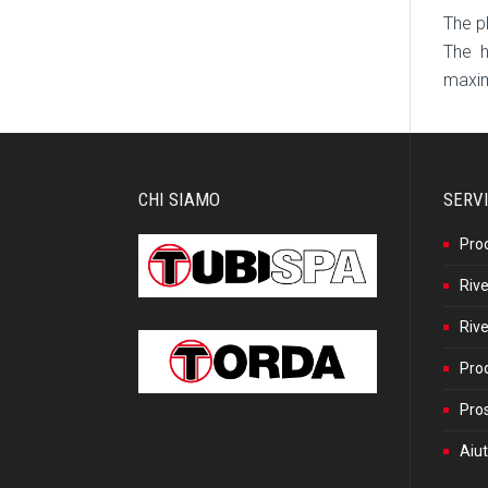
The p
The h
maxim
CHI SIAMO
SERVI
Pro
Rive
Rive
Prod
Pros
Aiut