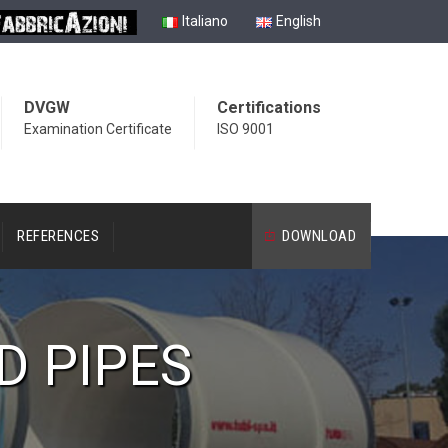
Italiano
English
DVGW
Certifications
Examination Certificate
ISO 9001
REFERENCES
DOWNLOAD
D PIPES