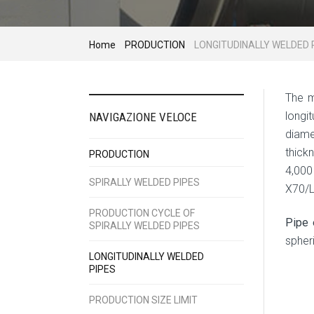
Home
PRODUCTION
LONGITUDINALLY WELDED 
The m
longi
NAVIGAZIONE VELOCE
diam
thic
PRODUCTION
4,0
SPIRALLY WELDED PIPES
X70/
PRODUCTION CYCLE OF
Pipe 
SPIRALLY WELDED PIPES
spher
LONGITUDINALLY WELDED
PIPES
PRODUCTION SIZE LIMIT