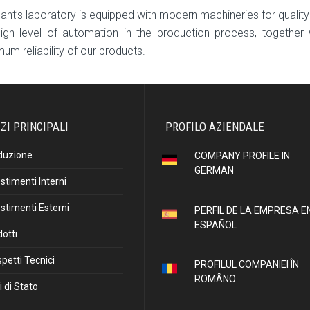
lant’s laboratory is equipped with modern machineries for quality
igh level of automation in the production process, together 
um reliability of our products.
ZI PRINCIPALI
PROFILO AZIENDALE
duzione
COMPANY PROFILE IN
GERMAN
stimenti Interni
stimenti Esterni
PERFIL DE LA EMPRESA E
ESPAÑOL
otti
petti Tecnici
PROFILUL COMPANIEI ÎN
ROMÂNO
i di Stato