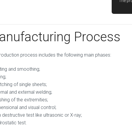
The pro
anufacturing Process
roduction process includes the following main phases:
ting and smoothing;
ing;
ching of single sheets;
ernal and external welding;
ishing of the extremities;
ensional and visual control;
 destructive test like ultrasonic or X-ray;
rostatic test.