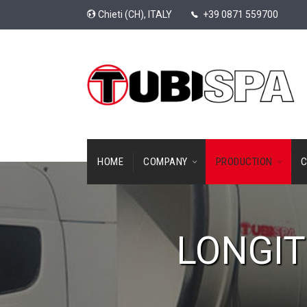
Chieti (CH), ITALY
+39 0871 559700
HOME
COMPANY
PRODUCTION
C
LONGIT