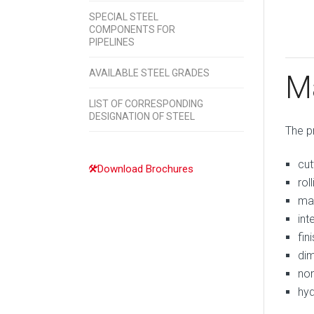
SPECIAL STEEL
COMPONENTS FOR
PIPELINES
AVAILABLE STEEL GRADES
M
LIST OF CORRESPONDING
DESIGNATION OF STEEL
The p
cut
Download Brochures
roll
mat
int
fin
dim
non
hyd