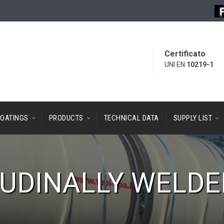
Certificato
UNI EN
10219-1
OATINGS
PRODUCTS
TECHNICAL DATA
SUPPLY LIST
UDINALLY WELDE