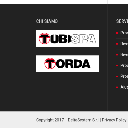
CHI SIAMO
SERVI
Pro
Rive
Rive
Prod
Pros
Aiut
Copyright 2017 –
DeltaSystem S.r.l.
|
Privacy Policy