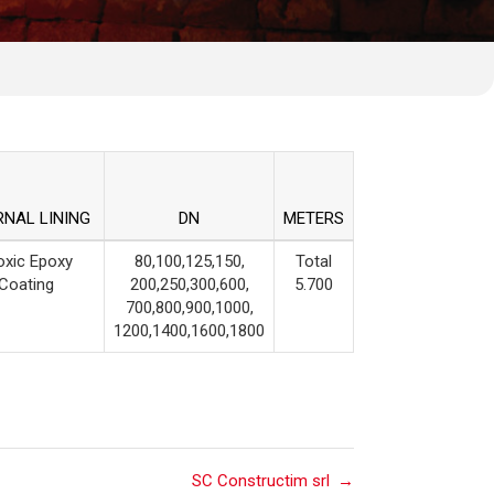
RNAL LINING
DN
METERS
oxic Epoxy
80,100,125,150,
Total
Coating
200,250,300,600,
5.700
700,800,900,1000,
1200,1400,1600,1800
SC Constructim srl
→