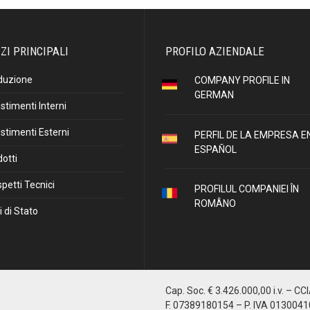
ZI PRINCIPALI
PROFILO AZIENDALE
duzione
COMPANY PROFILE IN
GERMAN
stimenti Interni
stimenti Esterni
PERFIL DE LA EMPRESA E
ESPAÑOL
otti
petti Tecnici
PROFILUL COMPANIEI ÎN
ROMÂNO
i di Stato
Cap. Soc. € 3.426.000,00 i.v. – CC
F. 07389180154 – P. IVA 013004