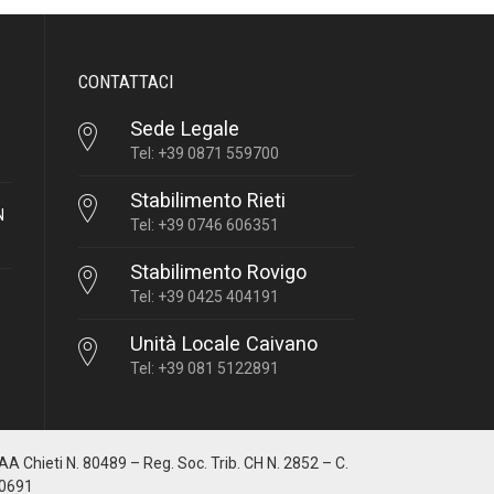
CONTATTACI
Sede Legale
Tel: +39 0871 559700
Stabilimento Rieti
N
Tel: +39 0746 606351
Stabilimento Rovigo
Tel: +39 0425 404191
Unità Locale Caivano
Tel: +39 081 5122891
IAA Chieti N. 80489 – Reg. Soc. Trib. CH N. 2852 – C.
10691