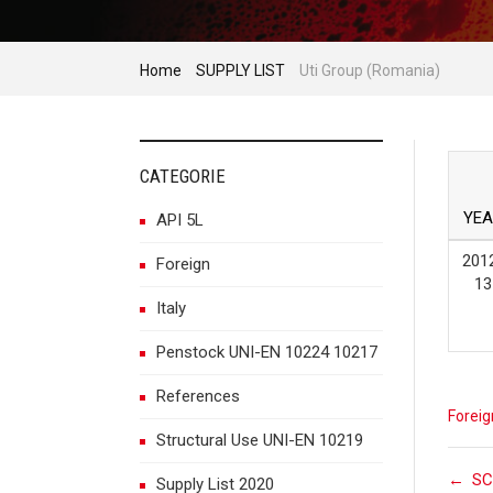
Home
SUPPLY LIST
Uti Group (Romania)
CATEGORIE
YEA
API 5L
201
Foreign
13
Italy
Penstock UNI-EN 10224 10217
References
Foreig
Structural Use UNI-EN 10219
←
SC
Supply List 2020