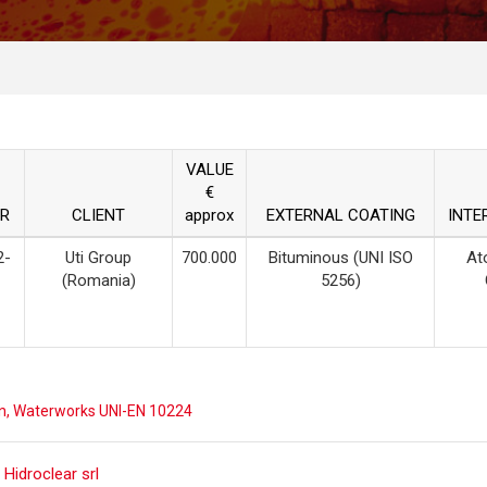
VALUE
€
R
CLIENT
approx
EXTERNAL COATING
INTE
2-
Uti Group
700.000
Bituminous (UNI ISO
At
(Romania)
5256)
n
,
Waterworks UNI-EN 10224
 Hidroclear srl