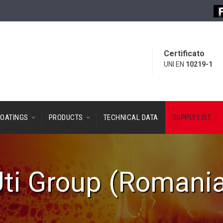
Certificato
UNI EN
10219-1
OATINGS
PRODUCTS
TECHNICAL DATA
SUPPLY LIST
ti Group (Romani