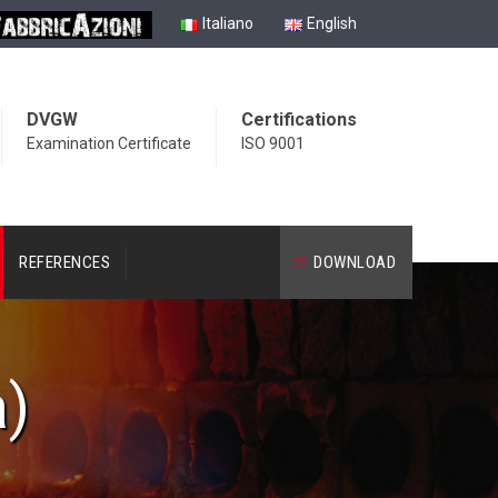
Italiano
English
DVGW
Certifications
Examination Certificate
ISO 9001
REFERENCES
DOWNLOAD
a)