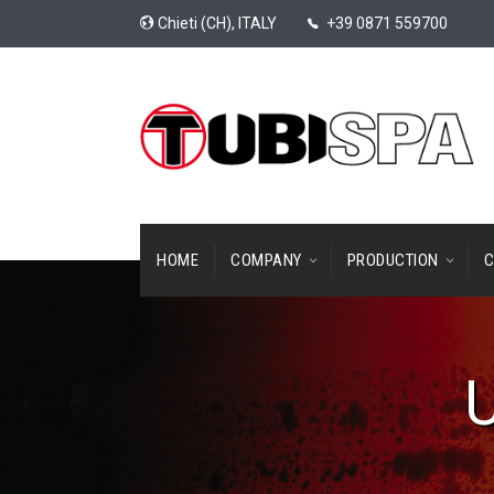
Chieti (CH), ITALY
+39 0871 559700
HOME
COMPANY
PRODUCTION
C
U