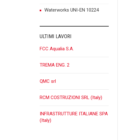
P
Waterworks UNI-EN 10224
n
ULTIMI LAVORI
FCC Aqualia S.A.
TREMA ENG. 2
QMC srl
RCM COSTRUZIONI SRL (Italy)
INFRASTRUTTURE ITALIANE SPA
(Italy)