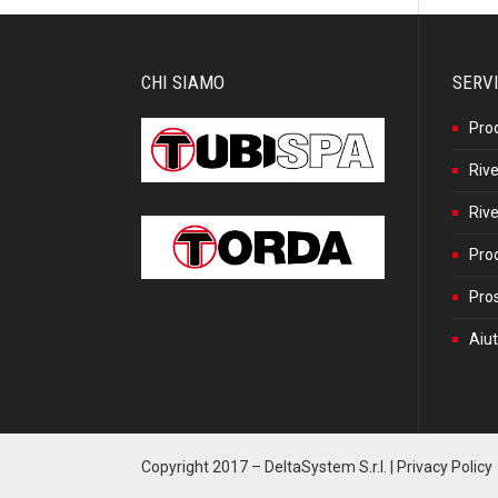
CHI SIAMO
SERVI
Pro
Rive
Rive
Prod
Pros
Aiut
Copyright 2017 –
DeltaSystem S.r.l.
|
Privacy Policy