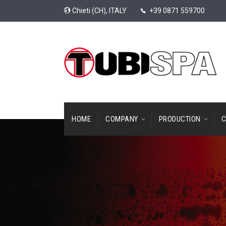
Chieti (CH), ITALY
+39 0871 559700
HOME
COMPANY
PRODUCTION
C