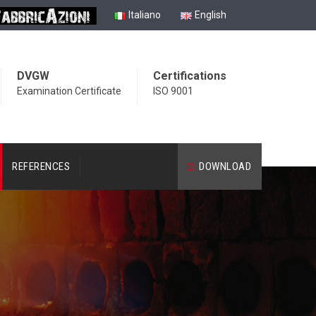
Italiano
English
DVGW
Certifications
Examination Certificate
ISO 9001
REFERENCES
DOWNLOAD