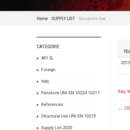
Home
SUPPLY LIST
Giovannini Sas
CATEGORIE
YE
API 5L
2013
Foreign
Italy
Italy
,
W
Penstock UNI-EN 10224 10217
References
P
←
CD
Structural Use UNI-EN 10219
Supply List 2020