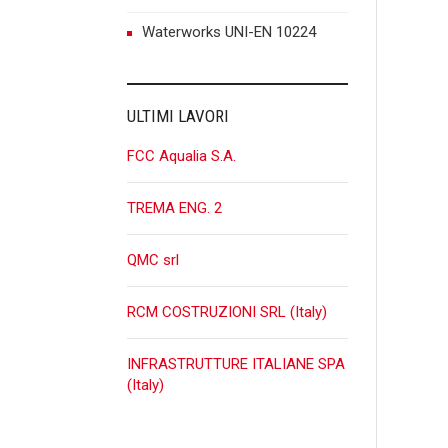
n
Waterworks UNI-EN 10224
ULTIMI LAVORI
FCC Aqualia S.A.
TREMA ENG. 2
QMC srl
RCM COSTRUZIONI SRL (Italy)
INFRASTRUTTURE ITALIANE SPA
(Italy)