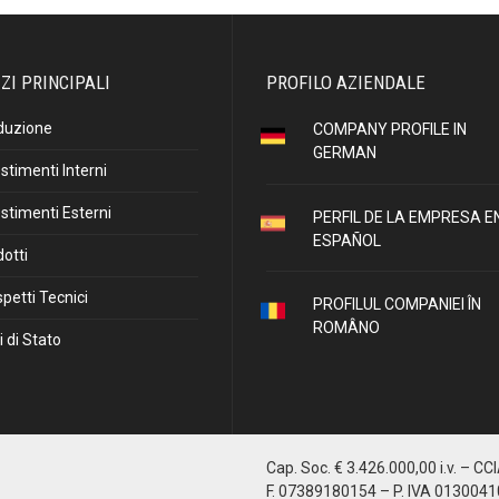
ZI PRINCIPALI
PROFILO AZIENDALE
duzione
COMPANY PROFILE IN
GERMAN
stimenti Interni
stimenti Esterni
PERFIL DE LA EMPRESA E
ESPAÑOL
otti
petti Tecnici
PROFILUL COMPANIEI ÎN
ROMÂNO
i di Stato
Cap. Soc. € 3.426.000,00 i.v. – CC
F. 07389180154 – P. IVA 013004