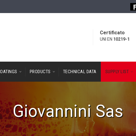
Certificato
UNI EN
10219-1
OATINGS
PRODUCTS
TECHNICAL DATA
SUPPLY LIST
Giovannini Sas