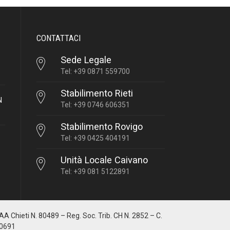
CONTATTACI
Sede Legale
Tel: +39 0871 559700
Stabilimento Rieti
N
Tel: +39 0746 606351
Stabilimento Rovigo
Tel: +39 0425 404191
Unità Locale Caivano
Tel: +39 081 5122891
IAA Chieti N. 80489 – Reg. Soc. Trib. CH N. 2852 – C.
10691