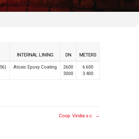
G
INTERNAL LINING
DN
METERS
56)
Atoxic Epoxy Coating
2600
6.600
3000
3.400
Coop. Viridia s.c.
→