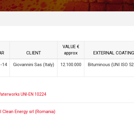
VALUE €
AR
CLIENT
approx
EXTERNAL COATIN
-14
Giovannini Sas (Italy)
12.100.000
Bituminous (UNI ISO 52
aterworks UNI-EN 10224
ost
I Clean Energy srl (Romania)