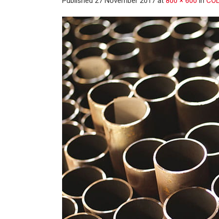
Published
27 November 2017
at
800 × 600
in
COL