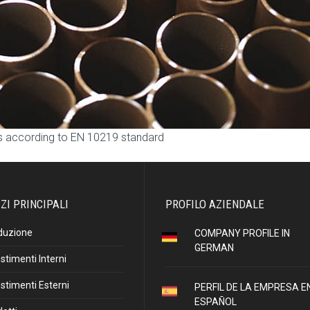
ns according to EN 10219 standard
ZI PRINCIPALI
PROFILO AZIENDALE
duzione
COMPANY PROFILE IN
GERMAN
stimenti Interni
stimenti Esterni
PERFIL DE LA EMPRESA E
ESPAÑOL