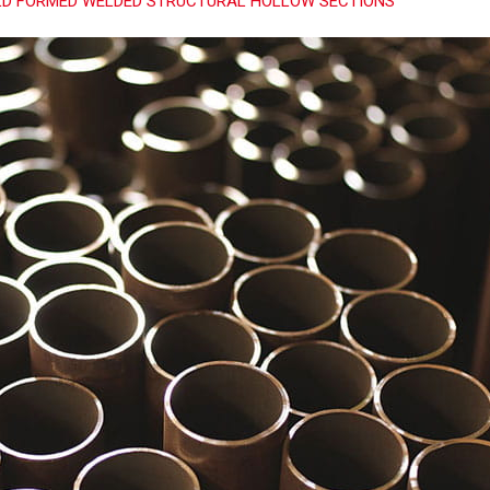
D FORMED WELDED STRUCTURAL HOLLOW SECTIONS