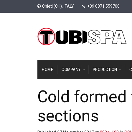
Chieti (CH), ITALY
+39 0871 559700
HOME
COMPANY
PRODUCTION
C
Cold formed 
sections