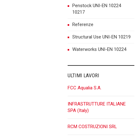
Penstock UNI-EN 10224
10217
Referenze
Structural Use UNI-EN 10219
Waterworks UNI-EN 10224
ULTIMI LAVORI
FCC Aqualia S.A.
INFRASTRUTTURE ITALIANE
SPA (Italy)
RCM COSTRUZIONI SRL