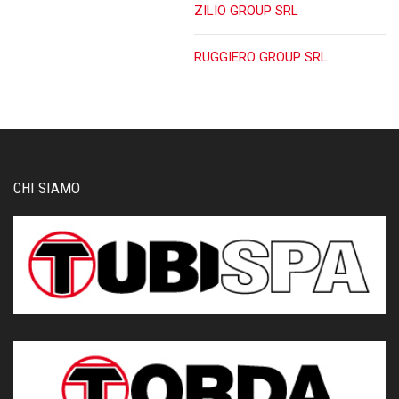
ZILIO GROUP SRL
RUGGIERO GROUP SRL
CHI SIAMO