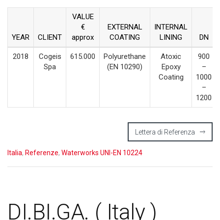
VALUE
€
EXTERNAL
INTERNAL
YEAR
CLIENT
approx
COATING
LINING
DN
2018
Cogeis
615.000
Polyurethane
Atoxic
900
Spa
(EN 10290)
Epoxy
–
Coating
1000
–
1200
Lettera di Referenza
Italia
,
Referenze
,
Waterworks UNI-EN 10224
DI.BI.GA. ( Italy )