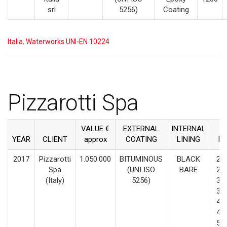
srl
5256)
Coating
Italia
,
Waterworks UNI-EN 10224
Pizzarotti Spa
VALUE €
EXTERNAL
INTERNAL
YEAR
CLIENT
approx
COATING
LINING
D
2017
Pizzarotti
1.050.000
BITUMINOUS
BLACK
200
Spa
(UNI ISO
BARE
250
(Italy)
5256)
300
350
400
450
500