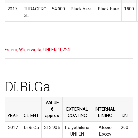
2017
TUBACERO
54.000
Black bare
Black bare
1800
SL
Estero
,
Waterworks UNI-EN 10224
Di.Bi.Ga
VALUE
€
EXTERNAL
INTERNAL
YEAR
CLIENT
approx
COATING
LINING
DN
M
2017
Di.Bi.Ga
212.905
Polyethilene
Atoxic
200
UNI EN
Epoxy