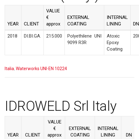
VALUE
€
EXTERNAL
INTERNAL
YEAR
CLIENT
approx
COATING
LINING
DN
2018
DI.BI.GA.
215.000
Polyethilene
UNI
Atoxic
20
9099 R3R
Epoxy
Coating
Italia
,
Waterworks UNI-EN 10224
IDROWELD Srl Italy
VALUE
€
EXTERNAL
INTERNAL
YEAR
CLIENT
approx
COATING
LINING
DN