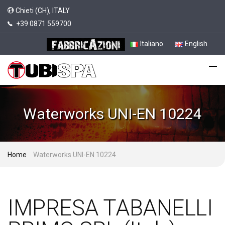
Chieti (CH), ITALY
+39 0871 559700
Italiano
English
Waterworks UNI-EN 10224
Home
Waterworks UNI-EN 10224
IMPRESA TABANELLI