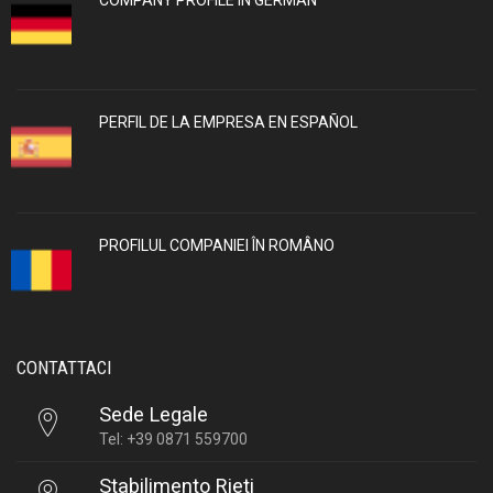
PERFIL DE LA EMPRESA EN ESPAÑOL
PROFILUL COMPANIEI ÎN ROMÂNO
CONTATTACI
Sede Legale
Tel: +39 0871 559700
Stabilimento Rieti