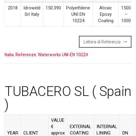
2018
Idroweld
150.390
Polyethilene
Atoxic
1500
Srl Italy
UNI EN
Epoxy
–
10224
Coating
1000
Lettera di Referenza
Italia
,
Referenze
,
Waterworks UNI-EN 10224
TUBACERO SL ( Spain
)
VALUE
€
EXTERNAL
INTERNAL
YEAR
CLIENT
approx
COATING
LINING
DN