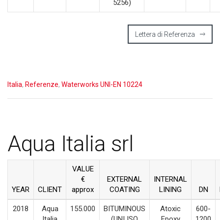
5256)
Lettera di Referenza
Italia
,
Referenze
,
Waterworks UNI-EN 10224
Aqua Italia srl
VALUE
€
EXTERNAL
INTERNAL
YEAR
CLIENT
approx
COATING
LINING
DN
2018
Aqua
155.000
BITUMINOUS
Atoxic
600-
Italia
(UNI ISO
Epoxy
1200