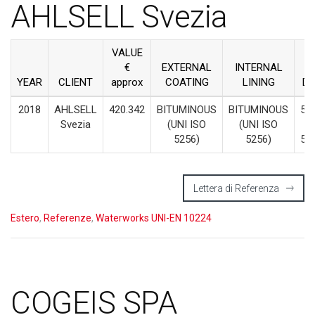
AHLSELL Svezia
VALUE
€
EXTERNAL
INTERNAL
YEAR
CLIENT
approx
COATING
LINING
D
2018
AHLSELL
420.342
BITUMINOUS
BITUMINOUS
55
Svezia
(UNI ISO
(UNI ISO
–
5256)
5256)
50
Lettera di Referenza
Estero
,
Referenze
,
Waterworks UNI-EN 10224
COGEIS SPA