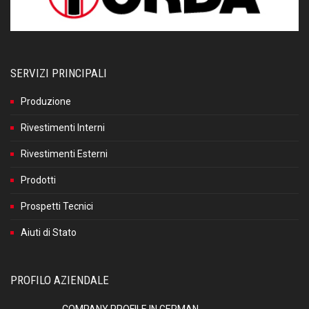
SERVIZI PRINCIPALI
Produzione
Rivestimenti Interni
Rivestimenti Esterni
Prodotti
Prospetti Tecnici
Aiuti di Stato
PROFILO AZIENDALE
COMPANY PROFILE IN GERMAN