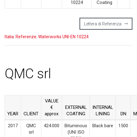
10224
Coating
Lettera di Referenza
Italia
,
Referenze
,
Waterworks UNI-EN 10224
QMC srl
VALUE
€
EXTERNAL
INTERNAL
YEAR
CLIENT
approx
COATING
LINING
DN
M
2017
QMC
424.000
Bituminous
Black bare
1500
srl
(UNI ISO