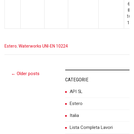
600
800
100
12
Estero
,
Waterworks UNI-EN 10224
Post
← Older posts
CATEGORIE
API 5L
navigation
Estero
Italia
Lista Completa Lavori