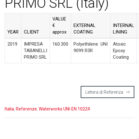
PRIMO SRL (Italy)
VALUE
€
EXTERNAL
INTERNAL
YEAR
CLIENT
approx
COATING
LINING
2019
IMPRESA
160.300
Polyethilene
UNI
Atoxic
TABANELLI
9099 R3R
Epoxy
PRIMO SRL
Coating
Lettera di Referenza
Italia
,
Referenze
,
Waterworks UNI-EN 10224